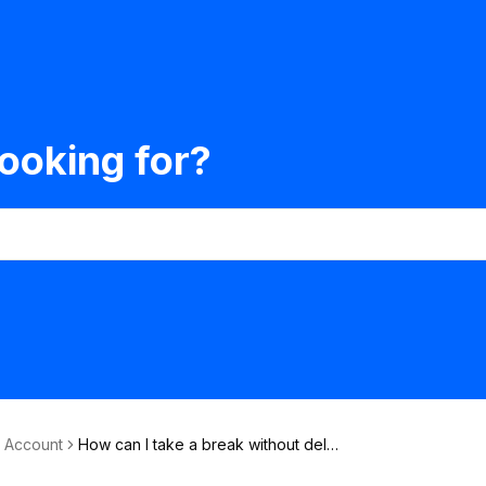
ooking for?
& Account
How can I take a break without dele
ting my account?