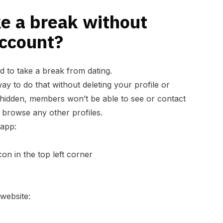
e a break without
account?
d to take a break from dating.
way to do that without deleting your profile or
s hidden, members won’t be able to see or contact
 browse any other profiles.
 app:
con in the top left corner
 website: