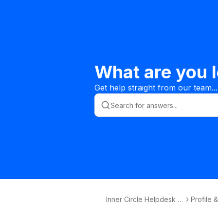
What are you l
Get help straight from our team...
Inner Circle Helpdesk K
Profile 
nowledge Base