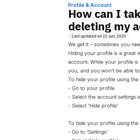
Profile & Account
How can I tak
deleting my 
Last updated on
22 Jun, 2020
We get it – sometimes you nee
Hiding your profile is a great 
account. While your profile i
you, and you won’t be able to
To hide your profile using the
- Go to your profile
- Select the account settings i
- Select ‘Hide profile’
To hide your profile using the
- Go to ‘
Settings
’