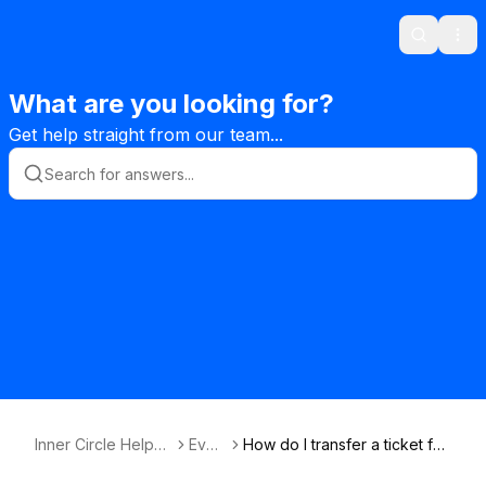
Search
Ope
What are you looking for?
Get help straight from our team...
Inner Circle Helpde
Even
How do I transfer a ticket for
sk Knowledge Bas
ts
an event to someone else?