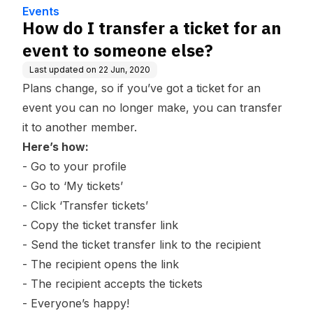
e
Events
How do I transfer a ticket for an
event to someone else?
Last updated on
22 Jun, 2020
Plans change, so if you’ve got a ticket for an
event you can no longer make, you can transfer
it to another member.
Here’s how:
- Go to your profile
- Go to ‘
My tickets
’
- Click ‘Transfer tickets’
- Copy the ticket transfer link
- Send the ticket transfer link to the recipient
- The recipient opens the link
- The recipient accepts the tickets
- Everyone’s happy!