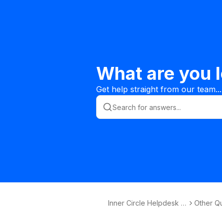
What are you l
Get help straight from our team...
Inner Circle Helpdesk K
Other Q
nowledge Base