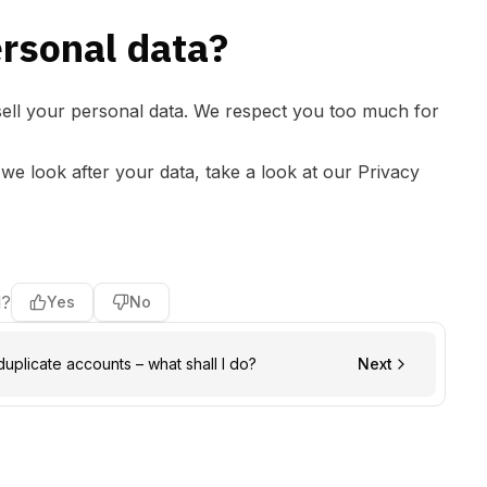
ersonal data?
 sell your personal data. We respect you too much for
e look after your data, take a look at our
Privacy
l?
Yes
No
duplicate accounts – what shall I do?
Next