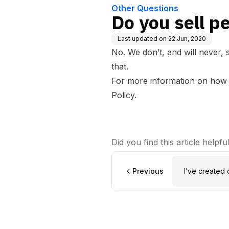
Other Questions
Do you sell p
Last updated on
22 Jun, 2020
No. We don’t, and will never,
that.
For more information on how w
Policy
.
Did you find this article helpfu
Previous
I’ve created 