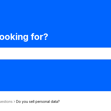
ooking for?
uestions
Do you sell personal data?