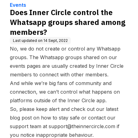
e
ong members?
Events
Does Inner Circle control the
Whatsapp groups shared among
members?
Last updated on
14 Sept, 2022
No, we do not create or control any Whatsapp
groups. The Whatsapp groups shared on our
events pages are usually created by Inner Circle
members to connect with other members.
And while we’re big fans of community and
connection, we can’t control what happens on
platforms outside of the Inner Circle app.
So, please keep alert and check out our latest
blog post on
how to stay safe
or contact our
support team at support@theinnercircle.com if
you notice inappropriate behaviour.