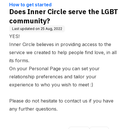
ge Base
How to get started
Does Inner Circle serve the LGBT
community?
Last updated on
25 Aug, 2022
YES!
Inner Circle believes in providing access to the
service we created to help people find love, in all
its forms.
On your
Personal Page
you can set your
relationship preferences and tailor your
experience to who you wish to meet :)
Please do not hesitate to
contact us
if you have
any further questions.