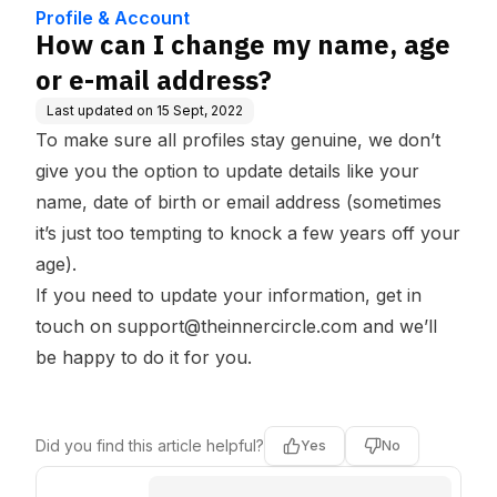
e Base
ss?
Profile & Account
How can I change my name, age
or e-mail address?
Last updated on
15 Sept, 2022
To make sure all profiles stay genuine, we don’t
give you the option to update details like your
name, date of birth or email address (sometimes
it’s just too tempting to knock a few years off your
age).
If you need to update your information, get in
touch on
support@theinnercircle.com
and we’ll
be happy to do it for you.
Did you find this article helpful?
Yes
No