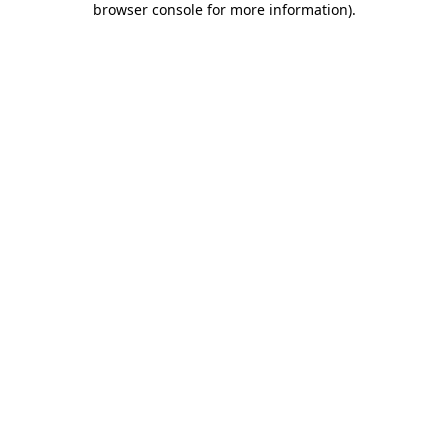
browser console for more information)
.