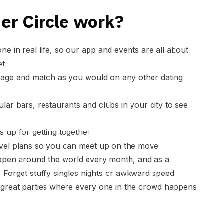
er Circle work?
ne in real life, so our app and events are all about
t.
sage and match as you would on any other dating
lar bars, restaurants and clubs in your city to see
s up for getting together
avel plans so you can meet up on the move
pen around the world every month, and as a
 Forget stuffy singles nights or awkward speed
t great parties where every one in the crowd happens