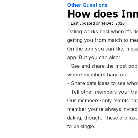
Other Questions
How does Inn
Last updated on
14 Dec, 2020
Dating works best when it's do
getting you from match to mee
On the app you can like, mes
app. But you can also:
- See and share the most popu
where members hang out
- Share date ideas to see who’
- Tell other members your tr
Our members-only events hap
member you're always invited.
dating, though. These are jus
to be single.