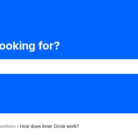
ooking for?
uestions
How does Inner Circle work?