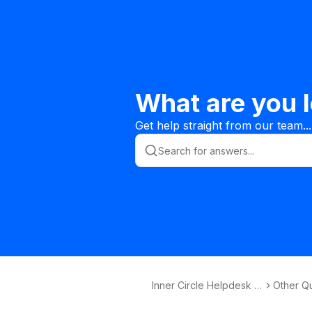
What are you l
Get help straight from our team...
Inner Circle Helpdesk K
Other Q
nowledge Base