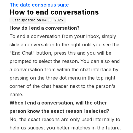
Base
The date conscious suite
How to end conversations
Last updated on
04 Jul, 2025
How do I end a conversation?
To end a conversation from your inbox, simply
slide a conversation to the right until you see the
"End Chat" button, press this and you will be
prompted to select the reason. You can also end
a conversation from within the chat interface by
pressing on the three dot menu in the top right
corner of the chat header next to the person's
name.
When I end a conversation, will the other
person know the exact reason I selected?
No, the exact reasons are only used internally to
help us suggest you better matches in the future.