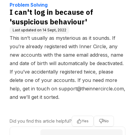
e Base
Problem Solving
I can't log in because of
'suspicious behaviour'
Last updated on
14 Sept, 2022
This isn’t usually as mysterious as it sounds. If
you’re already registered with Inner Circle, any
new accounts with the same email address, name
and date of birth will automatically be deactivated.
If you’ve accidentally registered twice, please
delete one of your accounts. If you need more
help, get in touch on
support@theinnercircle.com
,
and we’ll get it sorted.
Did you find this article helpful?
Yes
No