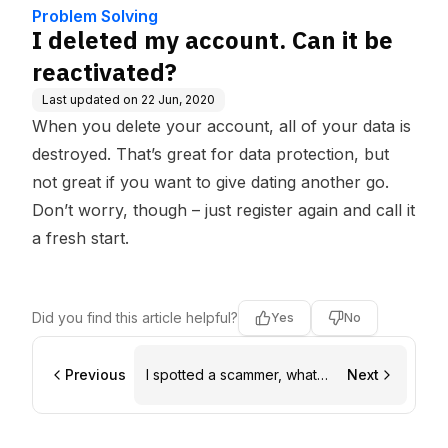
e Base
Problem Solving
I deleted my account. Can it be
reactivated?
Last updated on
22 Jun, 2020
When you delete your account, all of your data is
destroyed. That’s great for data protection, but
not great if you want to give dating another go.
Don’t worry, though – just register again and call it
a fresh start.
Did you find this article helpful?
Yes
No
Previous
I spotted a scammer, what
Next
do I do?