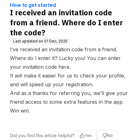
ge Base
e do I enter the code?
How to get started
I received an invitation code
from a friend. Where do I enter
the code?
Last updated on
01 Dec, 2025
I’ve received an invitation code from a friend.
Where do I enter it? Lucky you! You can enter
your invitation code
here
.
It will make it easier for us to check your profile,
and will speed up your registration.
And as a thanks for referring you, we’ll give your
friend access to some extra features in the app.
Win win.
Did you find this article helpful?
Yes
No