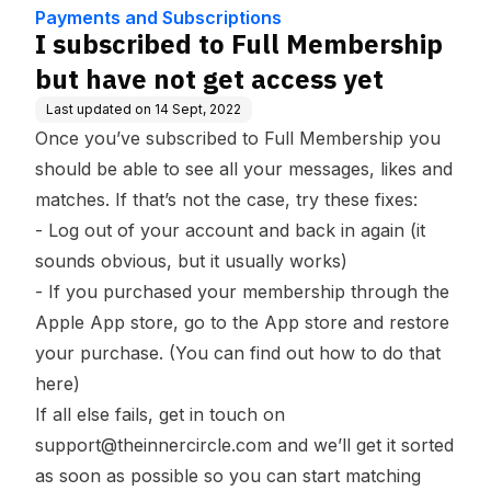
dge Base
get access yet
Payments and Subscriptions
I subscribed to Full Membership
but have not get access yet
Last updated on
14 Sept, 2022
Once you’ve subscribed to Full Membership you
should be able to see all your messages, likes and
matches. If that’s not the case, try these fixes:
- Log out of your account and back in again (it
sounds obvious, but it usually works)
- If you purchased your membership through the
Apple App store, go to the App store and restore
your purchase. (You can find out how to do that
here
)
If all else fails, get in touch on
support@theinnercircle.com
and we’ll get it sorted
as soon as possible so you can start matching