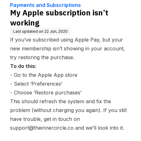
dge Base
Payments and Subscriptions
My Apple subscription isn’t
working
Last updated on
22 Jun, 2020
If you’ve subscribed using Apple Pay, but your
new membership isn’t showing in your account,
try restoring the purchase.
To do this:
- Go to the Apple App store
- Select ‘Preferences’
- Choose ‘Restore purchases’
This should refresh the system and fix the
problem (without charging you again). If you still
have trouble, get in touch on
support@theinnercircle.co
and we’ll look into it.