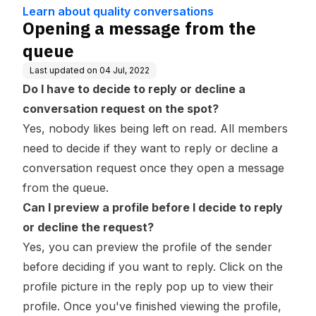
dge Base
ons
Learn about quality conversations
Opening a message from the
queue
Last updated on
04 Jul, 2022
Do I have to decide to reply or decline a
conversation request on the spot?
Yes, nobody likes being left on read. All members
need to decide if they want to reply or decline a
conversation request once they open a message
from the queue.
Can I preview a profile before I decide to reply
or decline the request?
Yes, you can preview the profile of the sender
before deciding if you want to reply. Click on the
profile picture in the reply pop up to view their
profile. Once you've finished viewing the profile,