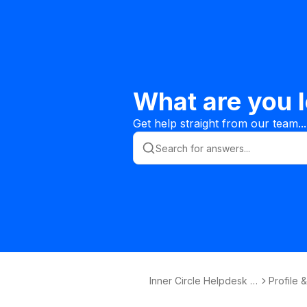
What are you l
Get help straight from our team...
Inner Circle Helpdesk K
Profile 
nowledge Base