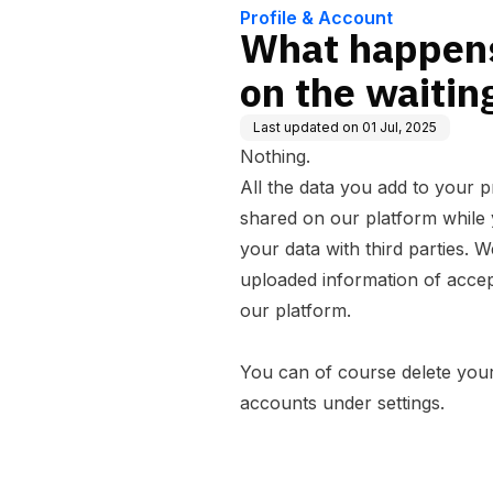
Profile & Account
What happens
on the waiting
Last updated on
01 Jul, 2025
Nothing.
All the data you add to your pr
shared on our platform while y
your data with third parties. 
uploaded information of accep
our platform.
You can of course delete your
accounts under settings.