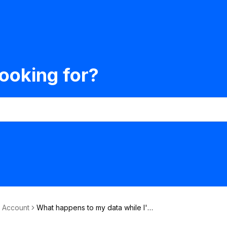
ooking for?
& Account
What happens to my data while I'm
on the waiting-list?