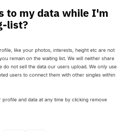
 to my data while I'm
-list?
ofile, like your photos, interests, height etc are not
ou remain on the waiting list. We will neither share
We do not sell the data our users upload. We only use
ted users to connect them with other singles within
 profile and data at any time by clicking remove