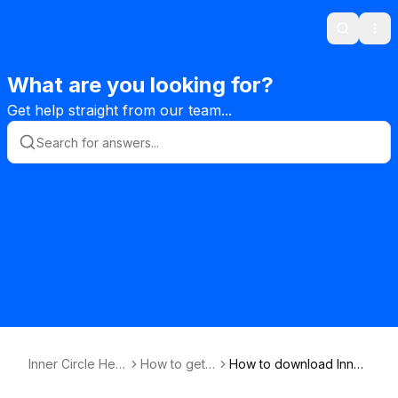
Search
Ope
What are you looking for?
Get help straight from our team...
Inner Circle Help
How to get s
How to download Inner
desk Knowledg
tarted
Circle app