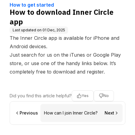
e Base
How to get started
How to download Inner Circle
app
Last updated on
01 Dec, 2025
The Inner Circle app is available for iPhone and
Android devices.
Just search for us on the
iTunes
or
Google Play
store
, or use one of the handy links below. It’s
completely free to download and register.
Did you find this article helpful?
Yes
No
Previous
How can I join Inner Circle?
Next