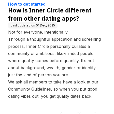
ge Base
ps?
How to get started
How is Inner Circle different
from other dating apps?
Last updated on
01 Dec, 2025
Not for everyone, intentionally.
Through a thoughtful application and screening
process, Inner Circle personally curates a
community of ambitious, like-minded people
where quality comes before quantity. It’s not
about background, wealth, gender or identity –
just the kind of person you are.
We ask all members to take have a look at our
Community Guidelines,
so when you put good
dating vibes out, you get quality dates back.