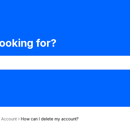
ooking for?
& Account
How can I delete my account?