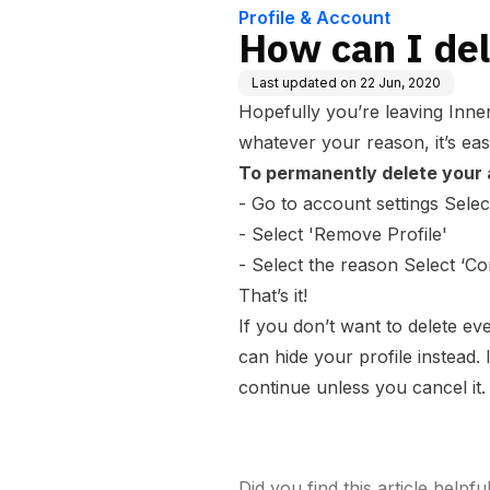
Profile & Account
How can I de
Last updated on
22 Jun, 2020
Hopefully you’re leaving Inne
whatever your reason, it’s eas
To permanently delete your a
- Go to account settings Select
- Select 'Remove Profile'
- Select the reason Select ‘Co
That’s it!
If you don’t want to delete ev
can
hide
your profile instead. 
continue unless you cancel it.
Did you find this article helpfu