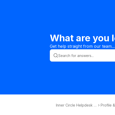
What are you l
Get help straight from our team...
Inner Circle Helpdesk K
Profile 
nowledge Base