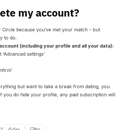
lete my account?
r Circle because you’ve met your match – but
y to do.
ccount (including your profile and all your data):
 ‘
Advanced settings
’
nfirm’
erything but want to take a break from dating, you
If you do hide your profile, any paid subscription will
l?
Yes
No