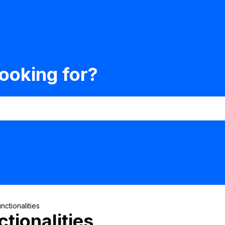
ooking for?
nctionalities
tionalities