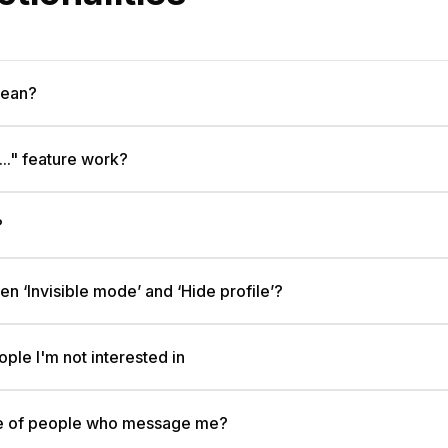
mean?
.." feature work?
?
n ‘Invisible mode’ and ‘Hide profile’?
ple I'm not interested in
nge of people who message me?