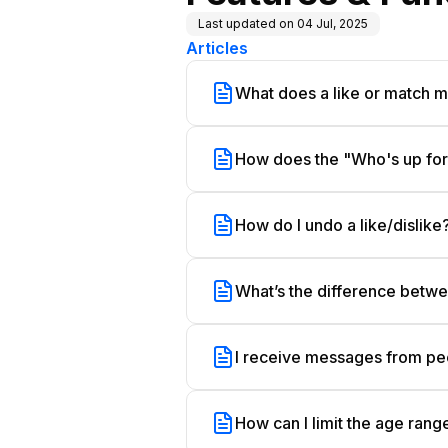
Last updated on
04 Jul, 2025
Articles
What does a like or match 
How does the "Who's up for.
How do I undo a like/dislike
What’s the difference betwee
I receive messages from peo
How can I limit the age ra