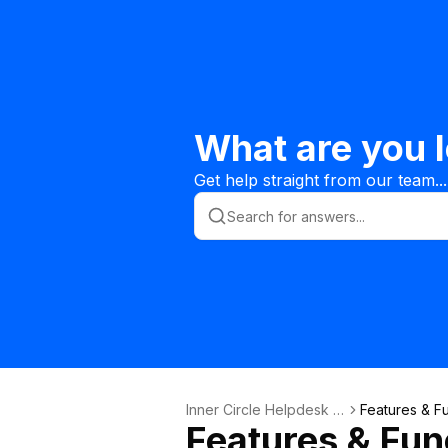
What are you l
Get help straight from our team...
Inner Circle Helpdesk K
Features & Fu
Features & Func
nowledge Base