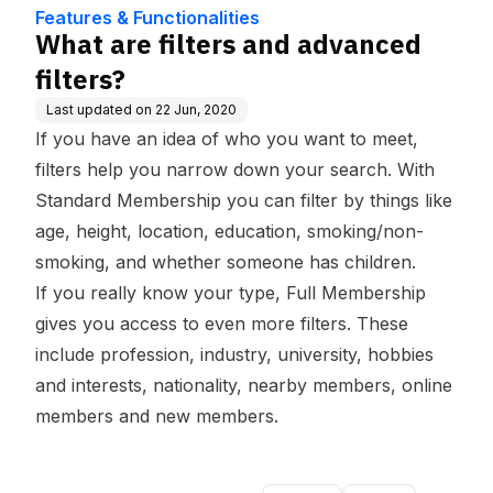
dge Base
Features & Functionalities
What are filters and advanced
filters?
Last updated on
22 Jun, 2020
If you have an idea of who you want to meet,
filters
help you narrow down your search. With
Standard Membership you can filter by things like
age, height, location, education, smoking/non-
smoking, and whether someone has children.
If you really know your type, Full Membership
gives you access to even more filters. These
include profession, industry, university, hobbies
and interests, nationality, nearby members, online
members and new members.