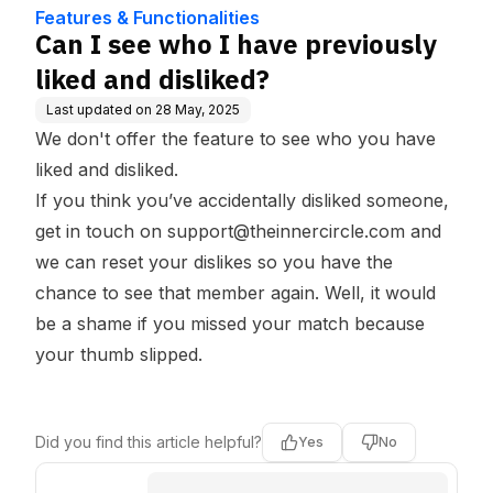
dge Base
iked?
Features & Functionalities
Can I see who I have previously
liked and disliked?
Last updated on
28 May, 2025
We don't offer the feature to see who you have
liked and disliked.
If you think you’ve accidentally disliked someone,
get in touch on
support@theinnercircle.com
and
we can reset your dislikes so you have the
chance to see that member again. Well, it would
be a shame if you missed your match because
your thumb slipped.
Did you find this article helpful?
Yes
No