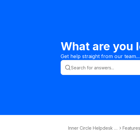
What are you l
Get help straight from our team...
Inner Circle Helpdesk K
Features
nowledge Base
s