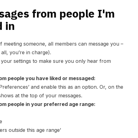
ssages from people I'm
 in
of meeting someone, all members can message you –
 all, you’re in charge).
t your settings to make sure you only hear from
om people you have liked or messaged:
Preferences
’ and enable this as an option. Or, on the
 shows at the top of your messages.
om people in your preferred age range:
e
s outside this age range’