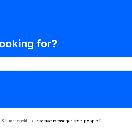
ooking for?
 & Functionalitie
I receive messages from people I'm
not interested in