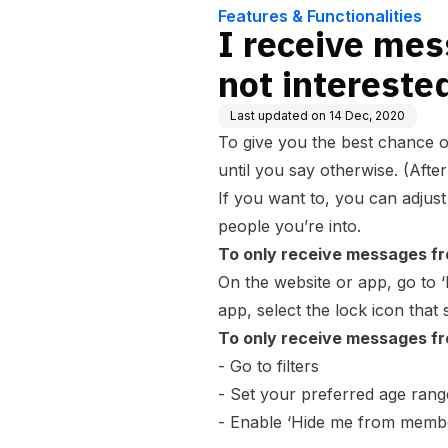
Features & Functionalities
I receive me
not interested
Last updated on
14 Dec, 2020
To give you the best chance 
until you say otherwise. (After
If you want to, you can adjus
people you’re into.
To only receive messages fr
On the website or app, go to ‘
app, select the lock icon that
To only receive messages fr
- Go to
filters
- Set your preferred age rang
- Enable ‘Hide me from member