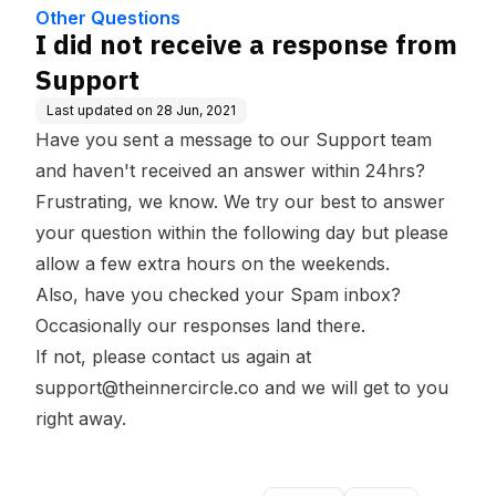
e Base
Other Questions
I did not receive a response from
Support
Last updated on
28 Jun, 2021
Have you sent a message to our Support team
and haven't received an answer within 24hrs?
Frustrating, we know. We try our best to answer
your question within the following day but please
allow a few extra hours on the weekends.
Also, have you checked your Spam inbox?
Occasionally our responses land there.
If not, please contact us again at
support@theinnercircle.co
and we will get to you
right away.