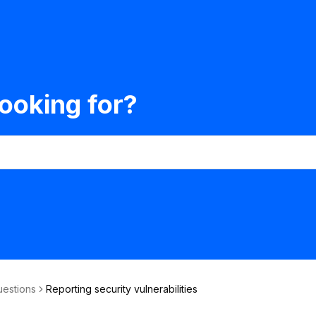
ooking for?
uestions
Reporting security vulnerabilities