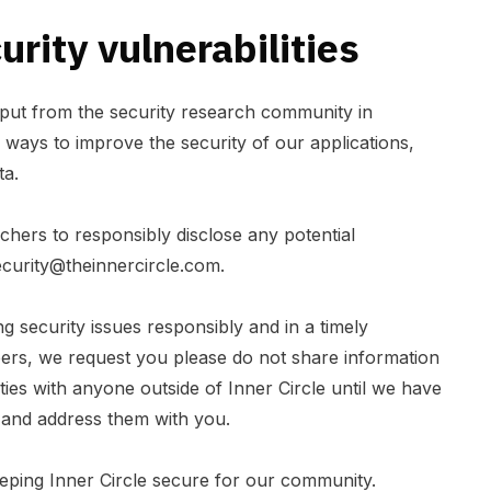
rity vulnerabilities
put from the security research community in
d ways to improve the security of our applications,
ta.
hers to responsibly disclose any potential
ecurity@theinnercircle.com
.
 security issues responsibly and in a timely
rs, we request you please do not share information
ities with anyone outside of Inner Circle until we have
 and address them with you.
eping Inner Circle secure for our community.