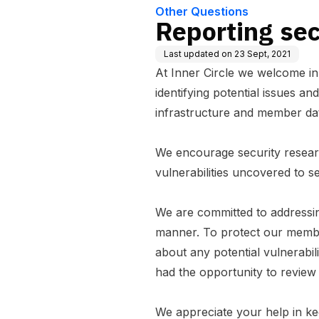
Other Questions
Reporting secu
Last updated on
23 Sept, 2021
At Inner Circle we welcome in
identifying potential issues an
infrastructure and member da
We encourage security researc
vulnerabilities uncovered to
s
We are committed to addressing
manner. To protect our membe
about any potential vulnerabil
had the opportunity to review
We appreciate your help in ke