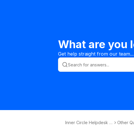
What are you l
Get help straight from our team...
Inner Circle Helpdesk K
Other Q
nowledge Base